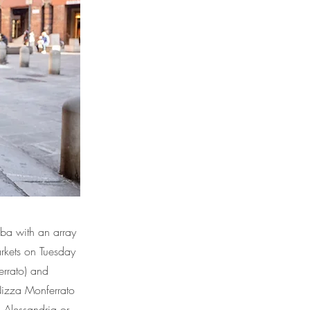
lba with an array
arkets on Tuesday
errato) and
 Nizza Monferrato
n, Alessandria or