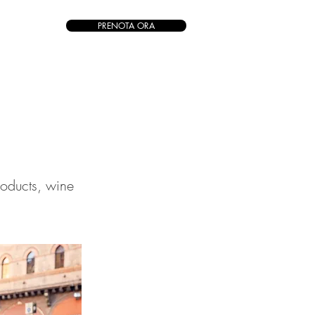
PRENOTA ORA
roducts, wine