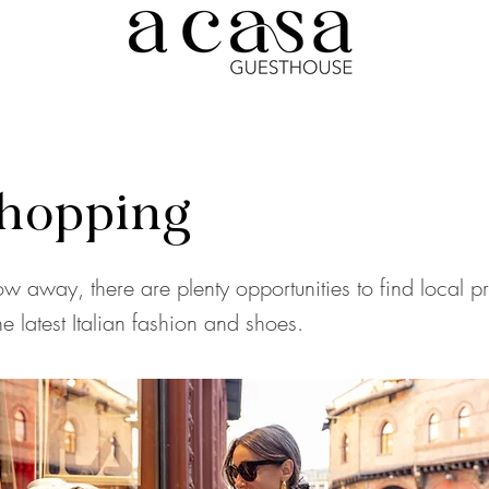
hopping
ow away, there are plenty opportunities to find local p
e latest Italian fashion and shoes.