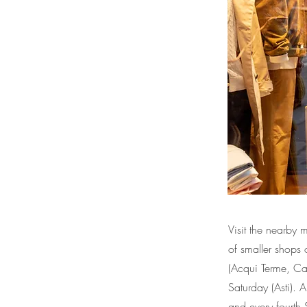
Visit the nearby 
of smaller shops 
(Acqui Terme, Ca
Saturday (Asti). 
and every fourth S