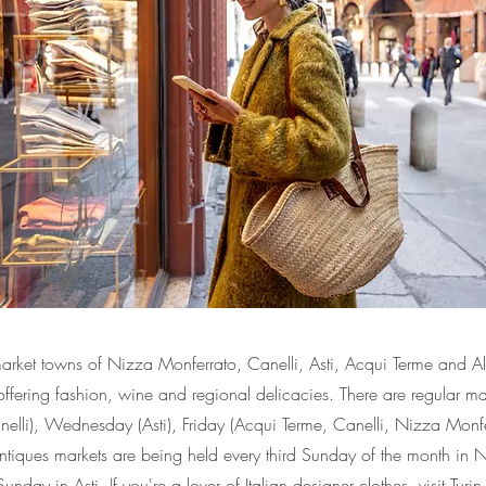
market towns of Nizza Monferrato, Canelli, Asti, Acqui Terme and A
offering fashion, wine and regional delicacies. There are regular m
nelli), Wednesday (Asti), Friday (Acqui Terme, Canelli, Nizza Monf
Antiques markets are being held every third Sunday of the month in
unday in Asti. If you're a lover of Italian designer clothes, visit Turi