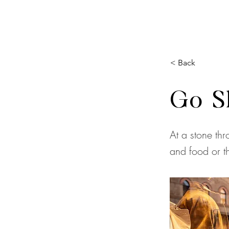
< Back
Go S
At a stone thr
and food or th