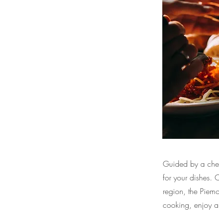
Guided by a chef,
for your dishes.
region, the Piem
cooking, enjoy a