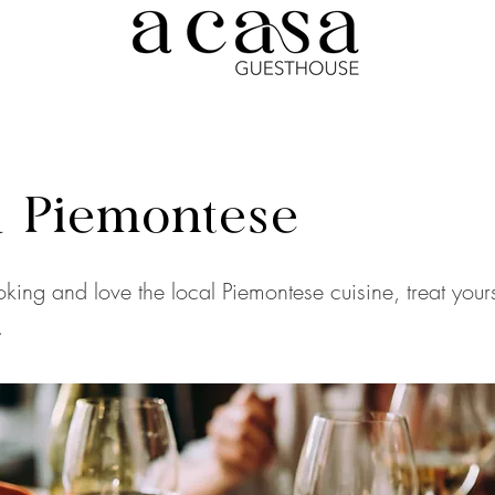
 Piemontese
oking and love the local Piemontese cuisine, treat yours
.