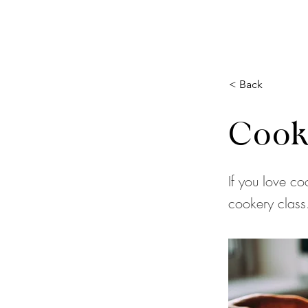
< Back
Cook
If you love co
cookery class