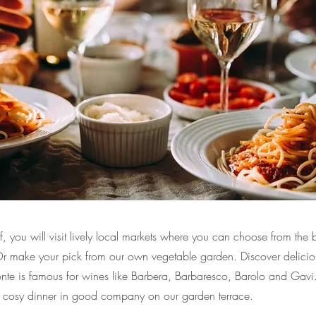
 you will visit lively local markets where you can choose from the b
 Or make your pick from our own vegetable garden. Discover delicio
onte is famous for wines like Barbera, Barbaresco, Barolo and Gavi.
 cosy dinner in good company on our garden terrace.