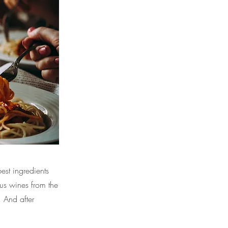
est ingredients
us wines from the
 And after