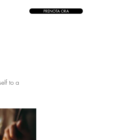
PRENOTA ORA
elf to a