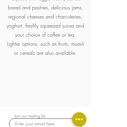
bread and pastries, delicious jams,
regional cheeses and charcuteries,
yoghurt, freshly squeezed juices and
your choice of coffee or tea.
Lighter options, such as fruits, muesli
or cereals are also available.
Join our mailing list