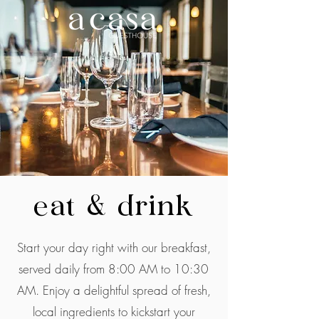
eat & drink
Start your day right with our breakfast,
served daily from 8:00 AM to 10:30
AM. Enjoy a delightful spread of fresh,
local ingredients to kickstart your