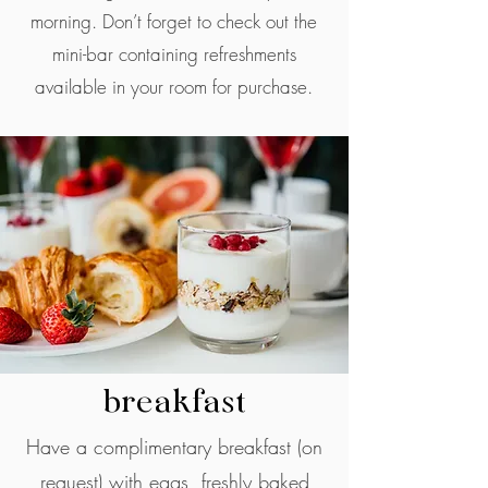
morning. Don’t forget to check out the
mini-bar containing refreshments
available in your room for purchase.
breakfast
Have a complimentary breakfast (on
request) with eggs, freshly baked