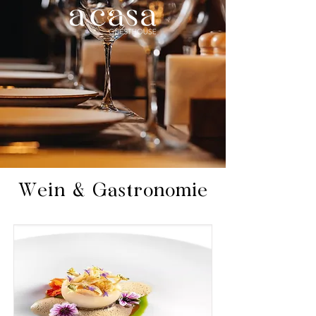
Wein & Gastronomie