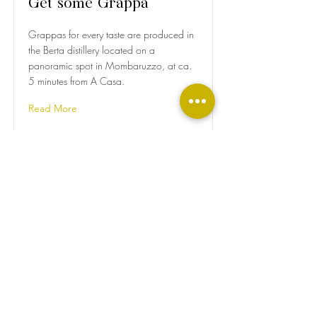
Get some Grappa
Grappas for every taste are produced in
the Berta distillery located on a
panoramic spot in Mombaruzzo, at ca.
5 minutes from A Casa.
Read More
Visit a Winery