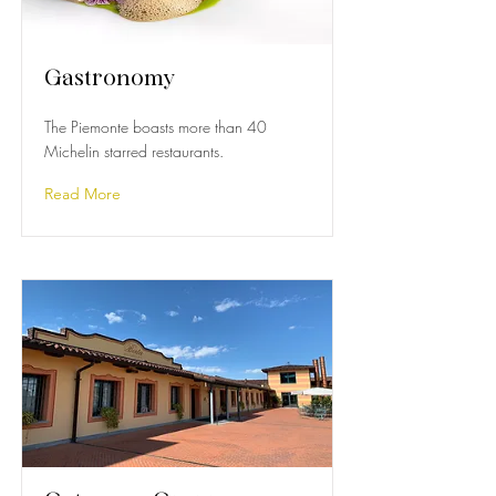
Gastronomy
The Piemonte boasts more than 40
Michelin starred restaurants.
Read More