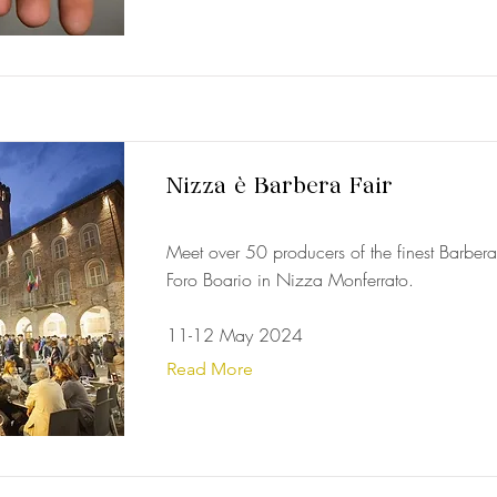
Nizza è Barbera Fair
Meet over 50 producers of the finest Barbera 
Foro Boario in Nizza Monferrato.
11-12 May 2024
Read More