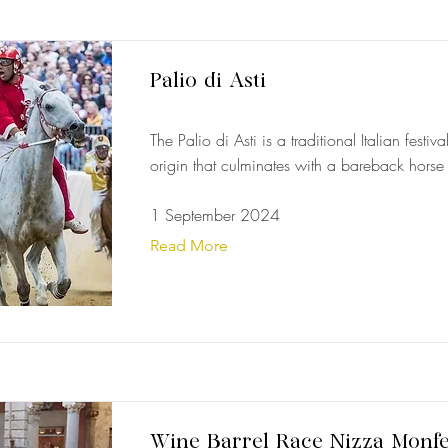
Palio di Asti
The Palio di Asti is a traditional Italian festiv
origin that culminates with a bareback horse
1 September 2024
Read More
Wine Barrel Race Nizza Monfe