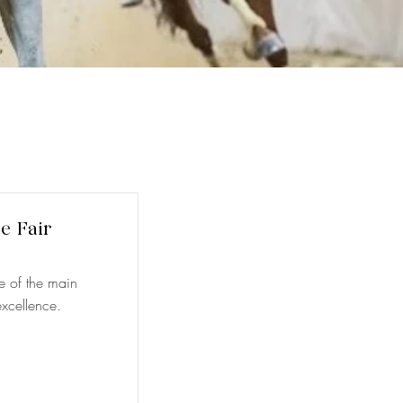
le Fair
ne of the main
xcellence.