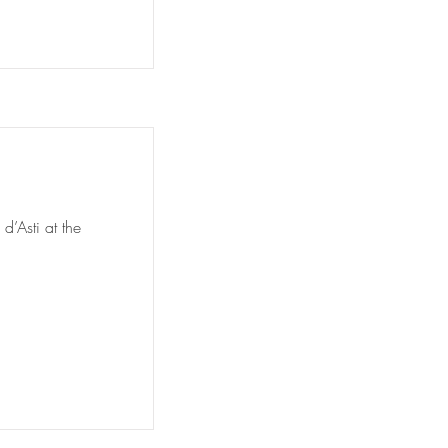
d’Asti at the