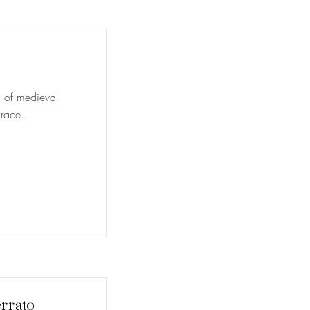
al of medieval
 race.
rrato