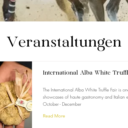
Veranstaltungen
International Alba White Truff
The International Alba White Truffle Fair is o
showcases of haute gastronomy and Italian e
October - December
Read More