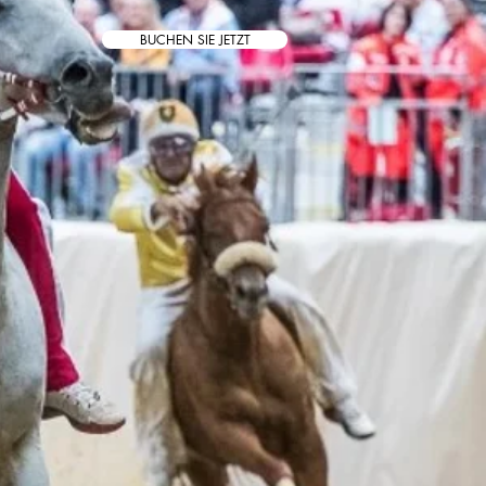
BUCHEN SIE JETZT